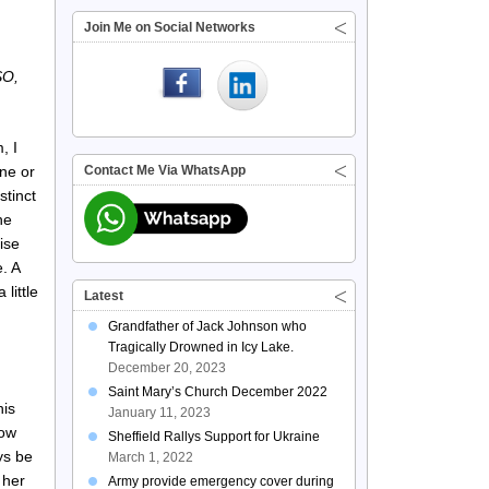
Join Me on Social Networks
SO,
, I
ne or
Contact Me Via WhatsApp
stinct
he
ise
e. A
little
Latest
Grandfather of Jack Johnson who
Tragically Drowned in Icy Lake.
December 20, 2023
Saint Mary’s Church December 2022
his
January 11, 2023
how
Sheffield Rallys Support for Ukraine
ys be
March 1, 2022
 her
Army provide emergency cover during