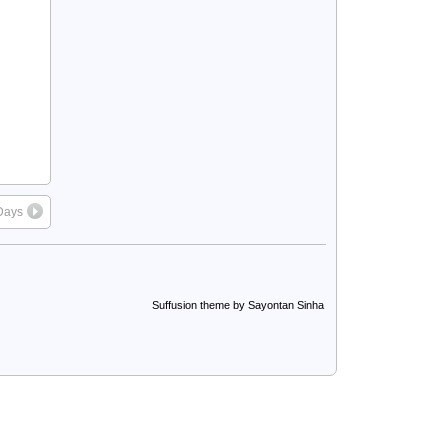
Days
Suffusion theme by Sayontan Sinha