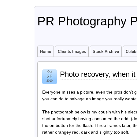
PR Photography P
Home
Clients Images
Stock Archive
Celebr
Oct
Photo recovery, when it
25
2010
Everyone misses a picture, even the pros don’t 
you can do to salvage an image you really wanted 
The photograph below is my cousin with his niece
shot unfortunately having consumed the odd (dou
the on button for the flash. Three frames later,
rather orangey red, dark and slightly too soft.