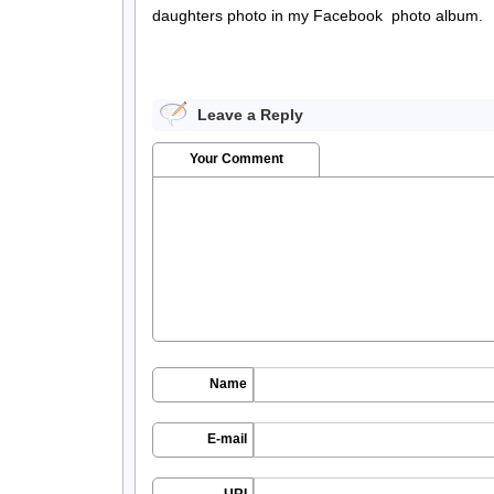
daughters photo in my Facebook photo album.
Leave a Reply
Your Comment
Name
E-mail