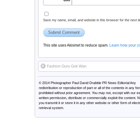
URI
Save my name, email, and website in this browser for the next 
This site uses Akismet to reduce spam.
Learn how your c
Fashion Guru Gok Wan
© 2014
Photographer Paul David Drabble PR News Editorial
Any
redistribution or reproduction of part or all of the contents in any for
prohibited without prior agreement. You may not, except with our e
written permission, distribute or commercially exploit the content. 
you transmit it or store it in any other website or other form of elect
retrieval system.