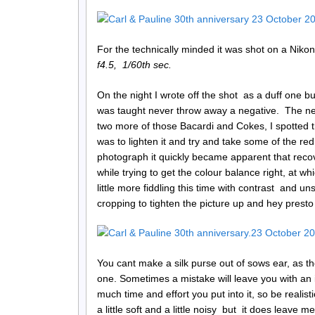
For the technically minded it was shot on a Nik
f4.5, 1/60th sec.
On the night I wrote off the shot as a duff one but 
was taught never throw away a negative. The nex
two more of those Bacardi and Cokes, I spotted t
was to lighten it and try and take some of the red
photograph it quickly became apparent that recov
while trying to get the colour balance right, at wh
little more fiddling this time with contrast and u
cropping to tighten the picture up and hey prest
You cant make a silk purse out of sows ear, as t
one. Sometimes a mistake will leave you with an 
much time and effort you put into it, so be realist
a little soft and a little noisy but it does leave