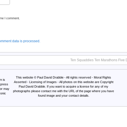
time I comment.
omment data is processed.
Ten Squaddies Ten Marathons Five 
This website © Paul David Drabble - All rights reserved - Moral Rights
m is
Asserted - Licensing of Images - All photos on this website are Copyright
xpress
Paul David Drabble. If you want to acquire a license for any of my
Nor may
photographs please contact me with the URL of the page where you have
ronic
found image and your contact details.