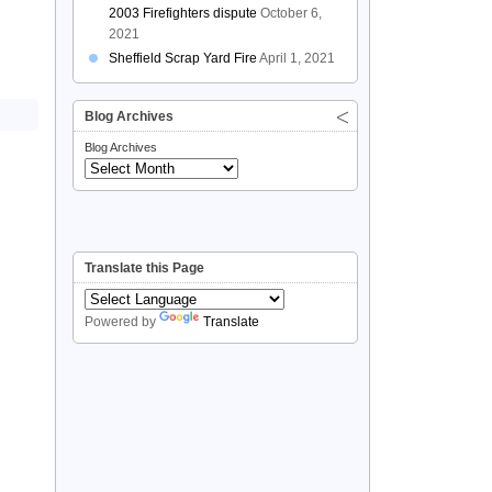
2003 Firefighters dispute
October 6,
2021
Sheffield Scrap Yard Fire
April 1, 2021
Blog Archives
Blog Archives
Translate this Page
Powered by
Translate