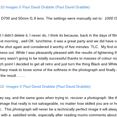
on D700 and 50mm f1.8 lens. The settings were manually set to:
1000 I
I didn’t delete it, I never do, I think its because, back in the days of film
t morning , well OK lunchtime, it was a great party and we did have o
he shot again and considered it worthy of five minutes TLC. My first in
ness out. While I was pleasantly pleased with the results of lightening t
ery wasn’t going to be totally successful thanks to masses of colour no
ich point I decided to get all retro and just turn the thing Black and Whit
nsharp mask to loose some of the softness in the photograph and finally a 
o the result……..
hey say, and the same goes when trying to recover a photograph like t
image that really is not salvageable, no matter how skilled you are or 
ic. This photograph will never be a technically perfect image it will alwa
 me with a satisfied smile, especially after reading mums comments about