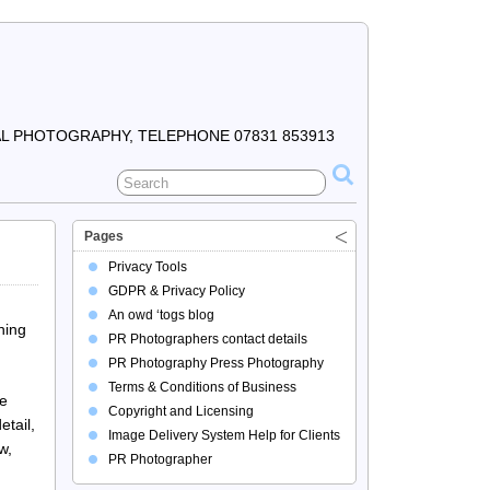
 PHOTOGRAPHY, TELEPHONE 07831 853913
Pages
Privacy Tools
GDPR & Privacy Policy
An owd ‘togs blog
hing
PR Photographers contact details
PR Photography Press Photography
Terms & Conditions of Business
he
Copyright and Licensing
tail,
Image Delivery System Help for Clients
w,
PR Photographer