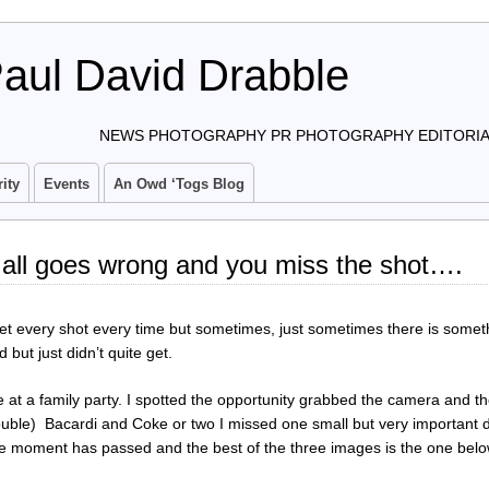
aul David Drabble
NEWS PHOTOGRAPHY PR PHOTOGRAPHY EDITORIAL
ity
Events
An Owd ‘togs Blog
 all goes wrong and you miss the shot….
get every shot every time but sometimes, just sometimes there is somet
but just didn’t quite get.
 at a family party. I spotted the opportunity grabbed the camera and t
ble) Bacardi and Coke or two I missed one small but very important de
 the moment has passed and the best of the three images is the one belo