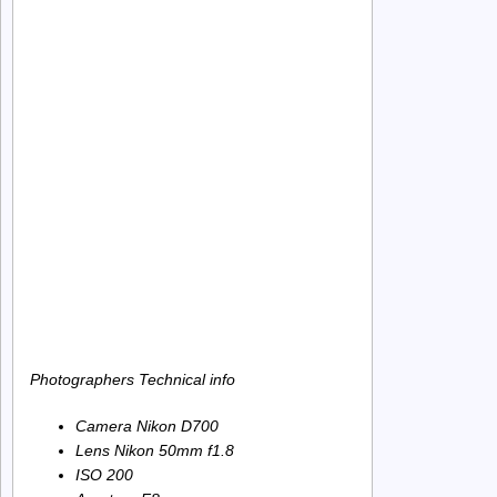
Photographers Technical info
Camera Nikon D700
Lens Nikon 50mm f1.8
ISO 200