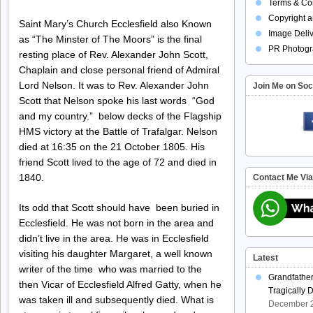
Terms & Con
Copyright a
Saint Mary’s Church Ecclesfield also Known
Image Deliv
as “The Minster of The Moors” is the final
PR Photogr
resting place of Rev. Alexander John Scott,
Chaplain and close personal friend of Admiral
Lord Nelson. It was to Rev. Alexander John
Join Me on Soc
Scott that Nelson spoke his last words “God
and my country.” below decks of the Flagship
HMS victory at the Battle of Trafalgar. Nelson
died at 16:35 on the 21 October 1805. His
friend Scott lived to the age of 72 and died in
1840.
Contact Me Vi
Its odd that Scott should have been buried in
Ecclesfield. He was not born in the area and
didn’t live in the area. He was in Ecclesfield
visiting his daughter Margaret, a well known
Latest
writer of the time who was married to the
Grandfathe
then Vicar of Ecclesfield Alfred Gatty, when he
Tragically 
was taken ill and subsequently died. What is
December 2