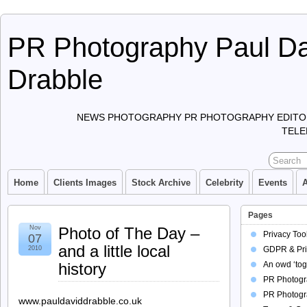
PR Photography Paul Da
Drabble
NEWS PHOTOGRAPHY PR PHOTOGRAPHY EDITO
TELE
Home
Clients Images
Stock Archive
Celebrity
Events
Pages
Nov
Photo of The Day –
Privacy Too
07
and a little local
2010
GDPR & Pri
history
An owd ‘tog
PR Photogra
PR Photogr
www.pauldaviddrabble.co.uk