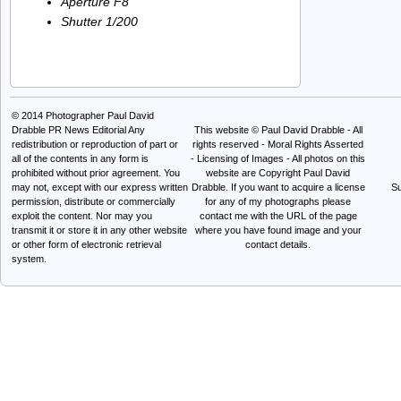
Aperture F8
Shutter 1/200
© 2014
Photographer Paul David
Drabble PR News Editorial
Any
This website © Paul David Drabble - All
redistribution or reproduction of part or
rights reserved - Moral Rights Asserted
all of the contents in any form is
- Licensing of Images - All photos on this
prohibited without prior agreement. You
website are Copyright Paul David
may not, except with our express written
Drabble. If you want to acquire a license
Su
permission, distribute or commercially
for any of my photographs please
exploit the content. Nor may you
contact me with the URL of the page
transmit it or store it in any other website
where you have found image and your
or other form of electronic retrieval
contact details.
system.