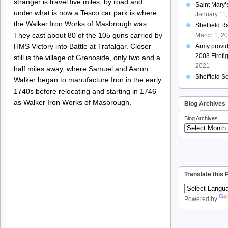
stranger is travel five miles by road and
Saint Mary
under what is now a Tesco car park is where
January 11
the Walker Iron Works of Masbrough was.
Sheffield R
They cast about 80 of the 105 guns carried by
March 1, 2
HMS Victory into Battle at Trafalgar. Closer
Army provi
2003 Firefi
still is the village of Grenoside, only two and a
2021
half miles away, where Samuel and Aaron
Sheffield S
Walker began to manufacture Iron in the early
1740s before relocating and starting in 1746
as Walker Iron Works of Masbrough.
Blog Archives
Blog Archives
Translate this
Powered by