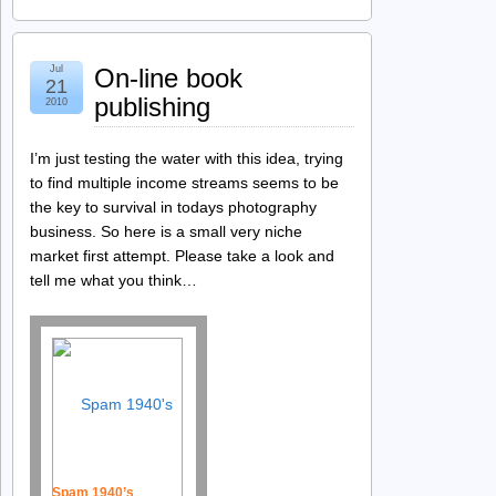
Jul
On-line book
21
publishing
2010
I’m just testing the water with this idea, trying
to find multiple income streams seems to be
the key to survival in todays photography
business. So here is a small very niche
market first attempt. Please take a look and
tell me what you think…
Spam 1940’s