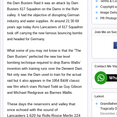
Terms & Con
the Dam Busters Raid it was an attack by Dam
Copyright a
Busters 617 Squadron on the Dams in the Ruhr
Image Deliv
valley. It had the objective of disrupting German
PR Photogr
industry and water supplies. At around 21:30 69
years ago today Avro Lancasters of 617 Squadron
Join Me on Soc
took off carrying the now famous bouncing bombs
and headed for Germany.
What some of you may not know is that the “The
Dam Busters” perfected the new low level
bombing technique required to drop Barns Wallis’
Contact Me Vi
invention with training runs over the Derwent Dam.
Not only was the Dam used to train for the actual
raid but it also appears in the 1954 B&W classic
war film which stars Richard Todd as Guy Gibson
Michael Redgrave as Barnes Wallis.
and
Latest
These days the reservoirs and valley that
Grandfathe
Tragically 
once echoed with the sound of
December 2
Lancasters 1,620 hp Rolls-Royce Merlin 224