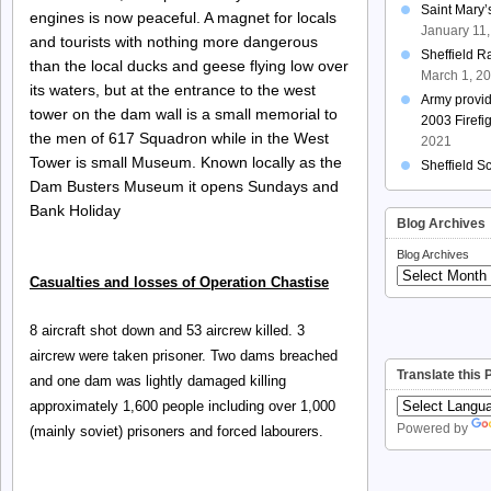
Saint Mary
engines is now peaceful. A magnet for locals
January 11
and tourists with nothing more dangerous
Sheffield R
than the local ducks and geese flying low over
March 1, 2
its waters, but at the entrance to the west
Army provi
tower on the dam wall is a small memorial to
2003 Firefi
the men of 617 Squadron while in the West
2021
Tower is small Museum. Known locally as the
Sheffield S
Dam Busters Museum it opens Sundays and
Bank Holiday
Blog Archives
Blog Archives
Casualties and losses of Operation Chastise
8 aircraft shot down and 53 aircrew killed. 3
aircrew were taken prisoner. Two dams breached
Translate this
and one dam was lightly damaged killing
approximately 1,600 people including over 1,000
Powered by
(mainly soviet) prisoners and forced labourers.