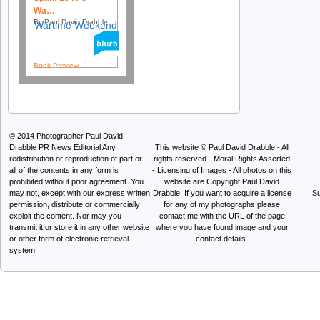
Wa…
By Paul David Drabble
Book Preview
© 2014
Photographer Paul David
Drabble PR News Editorial
Any
This website © Paul David Drabble - All
redistribution or reproduction of part or
rights reserved - Moral Rights Asserted
all of the contents in any form is
- Licensing of Images - All photos on this
prohibited without prior agreement. You
website are Copyright Paul David
may not, except with our express written
Drabble. If you want to acquire a license
Su
permission, distribute or commercially
for any of my photographs please
exploit the content. Nor may you
contact me with the URL of the page
transmit it or store it in any other website
where you have found image and your
or other form of electronic retrieval
contact details.
system.