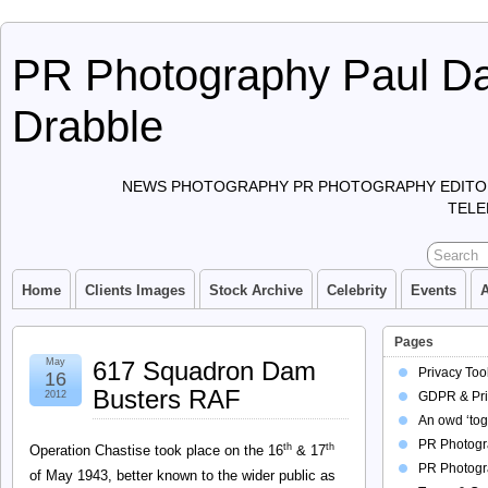
PR Photography Paul Da
Drabble
NEWS PHOTOGRAPHY PR PHOTOGRAPHY EDITO
TELE
Home
Clients Images
Stock Archive
Celebrity
Events
Pages
May
617 Squadron Dam
Privacy Too
16
Busters RAF
2012
GDPR & Pri
An owd ‘tog
PR Photogra
th
th
Operation Chastise took place on the 16
& 17
PR Photogr
of May 1943, better known to the wider public as