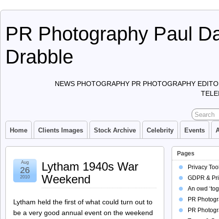
PR Photography Paul Da
Drabble
NEWS PHOTOGRAPHY PR PHOTOGRAPHY EDITO
TELE
Home
Clients Images
Stock Archive
Celebrity
Events
Pages
Aug
Lytham 1940s War
Privacy Too
26
Weekend
2010
GDPR & Pri
An owd ‘tog
PR Photogra
Lytham held the first of what could turn out to
PR Photogr
be a very good annual event on the weekend