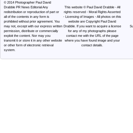
© 2014
Photographer Paul David
Drabble PR News Editorial
Any
This website © Paul David Drabble - All
redistribution or reproduction of part or
rights reserved - Moral Rights Asserted
all of the contents in any form is
- Licensing of Images - All photos on this
prohibited without prior agreement. You
website are Copyright Paul David
may not, except with our express written
Drabble. If you want to acquire a license
Su
permission, distribute or commercially
for any of my photographs please
exploit the content. Nor may you
contact me with the URL of the page
transmit it or store it in any other website
where you have found image and your
or other form of electronic retrieval
contact details.
system.