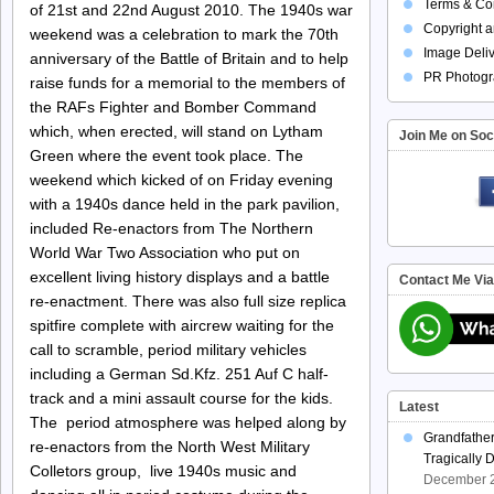
Terms & Con
of 21st and 22nd August 2010. The 1940s war
Copyright a
weekend was a celebration to mark the 70th
Image Deliv
anniversary of the Battle of Britain and to help
PR Photogr
raise funds for a memorial to the members of
the RAFs Fighter and Bomber Command
which, when erected, will stand on Lytham
Join Me on Soc
Green where the event took place. The
weekend which kicked of on Friday evening
with a 1940s dance held in the park pavilion,
included Re-enactors from The Northern
World War Two Association who put on
excellent living history displays and a battle
Contact Me Vi
re-enactment. There was also full size replica
spitfire complete with aircrew waiting for the
call to scramble, period military vehicles
including a German Sd.Kfz. 251 Auf C half-
track and a mini assault course for the kids.
Latest
The period atmosphere was helped along by
Grandfathe
re-enactors from the North West Military
Tragically 
Colletors group, live 1940s music and
December 2