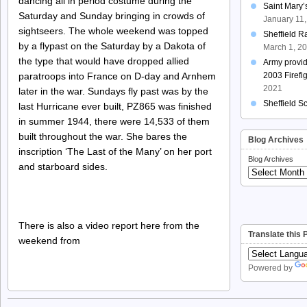
dancing all in period costume during the
Saint Mary
Saturday and Sunday bringing in crowds of
January 11
sightseers. The whole weekend was topped
Sheffield R
by a flypast on the Saturday by a Dakota of
March 1, 2
the type that would have dropped allied
Army provi
paratroops into France on D-day and Arnhem
2003 Firefi
2021
later in the war. Sundays fly past was by the
Sheffield S
last Hurricane ever built, PZ865 was finished
in summer 1944, there were 14,533 of them
built throughout the war. She bares the
Blog Archives
inscription ‘The Last of the Many’ on her port
Blog Archives
and starboard sides.
There is also a video report here from the
Translate this
weekend from
Powered by