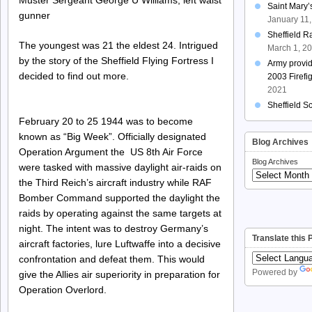
Saint Mary
gunner
January 11
Sheffield R
The youngest was 21 the eldest 24. Intrigued
March 1, 2
by the story of the Sheffield Flying Fortress I
Army provi
decided to find out more.
2003 Firefi
2021
Sheffield S
February 20 to 25 1944 was to become
known as “Big Week”. Officially designated
Blog Archives
Operation Argument the US 8th Air Force
Blog Archives
were tasked with massive daylight air-raids on
the Third Reich’s aircraft industry while RAF
Bomber Command supported the daylight the
raids by operating against the same targets at
night. The intent was to destroy Germany’s
Translate this
aircraft factories, lure Luftwaffe into a decisive
confrontation and defeat them. This would
Powered by
give the Allies air superiority in preparation for
Operation Overlord.