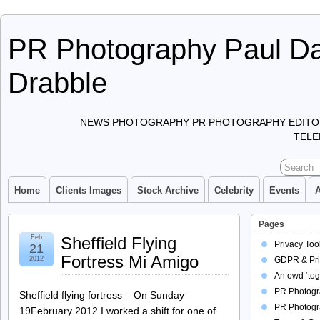
PR Photography Paul Da
Drabble
NEWS PHOTOGRAPHY PR PHOTOGRAPHY EDITO
TELE
Home
Clients Images
Stock Archive
Celebrity
Events
Pages
Feb
Sheffield Flying
Privacy Too
21
Fortress Mi Amigo
2012
GDPR & Pri
An owd ‘tog
PR Photogra
Sheffield flying fortress – On Sunday
PR Photogr
19February 2012 I worked a shift for one of