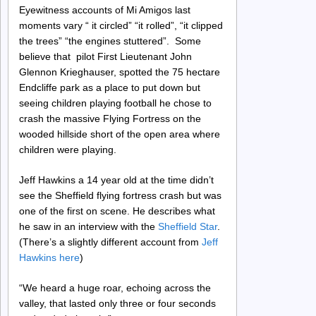
Eyewitness accounts of Mi Amigos last
moments vary “ it circled” “it rolled”, “it clipped
the trees” “the engines stuttered”. Some
believe that pilot First Lieutenant John
Glennon Krieghauser, spotted the 75 hectare
Endcliffe park as a place to put down but
seeing children playing football he chose to
crash the massive Flying Fortress on the
wooded hillside short of the open area where
children were playing.
Jeff Hawkins a 14 year old at the time didn’t
see the Sheffield flying fortress crash but was
one of the first on scene. He describes what
he saw in an interview with the
Sheffield Star
.
(There’s a slightly different account from
Jeff
Hawkins here
)
“We heard a huge roar, echoing across the
valley, that lasted only three or four seconds