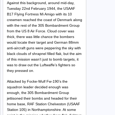
Against this background, around mid-day,
Tuesday 22nd February 1944, the USAAF
B17 Flying Fortress Mi Amigo with its 10
crewmen reached the coast of Denmark along
with the rest of the 305 Bombardment Group
from the US 8 Air Force. Cloud cover was
thick, there was little chance the bombers
would locate their target and German 88mm
anti-aircraft guns were peppering the sky with
black clouds of shrapnel filled flak, but the aim
of this mission wasn’t just to bomb targets, it
was to draw out the Luftwaffe’s fighters so
they pressed on.
Attacked by Focke-Wulf Fw-190’s the
squadron leader decided enough was
enough, the 305 Bombardment Group
jettisoned their bombs and headed for their
home base, RAF Station Chelveston (USAAF
Station 105) in Northamptonshire. At some