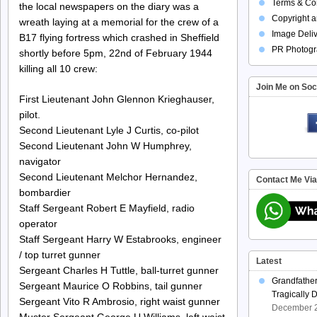
Terms & Con
the local newspapers on the diary was a
Copyright a
wreath laying at a memorial for the crew of a
Image Deliv
B17 flying fortress which crashed in Sheffield
PR Photogr
shortly before 5pm, 22nd of February 1944
killing all 10 crew:
Join Me on Soc
First Lieutenant John Glennon Krieghauser,
pilot.
Second Lieutenant Lyle J Curtis, co-pilot
Second Lieutenant John W Humphrey,
navigator
Second Lieutenant Melchor Hernandez,
Contact Me Vi
bombardier
Staff Sergeant Robert E Mayfield, radio
operator
Staff Sergeant Harry W Estabrooks, engineer
/ top turret gunner
Latest
Sergeant Charles H Tuttle, ball-turret gunner
Grandfathe
Sergeant Maurice O Robbins, tail gunner
Tragically 
Sergeant Vito R Ambrosio, right waist gunner
December 2
Muster Sergeant George U Williams, left waist