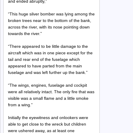
and ended abruptly,”
“This huge silver bomber was lying among the
broken trees near to the bottom of the bank,
across the river, with its nose pointing down
towards the river.”
“There appeared to be little damage to the
aircraft which was in one piece except for the
tail and rear end of the fuselage which
appeared to have parted from the main
fuselage and was left further up the bank.”
“The wings, engines, fuselage and cockpit
were all relatively intact. The only fire that was
visible was a small flame and a little smoke
from a wing.”
Initially the eyewitness and onlookers were
able to get close to the wreck but children
were ushered away, as at least one