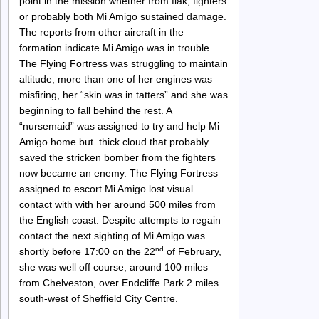
point in the mission whether from flak, fighters
or probably both Mi Amigo sustained damage.
The reports from other aircraft in the
formation indicate Mi Amigo was in trouble.
The Flying Fortress was struggling to maintain
altitude, more than one of her engines was
misfiring, her “skin was in tatters” and she was
beginning to fall behind the rest. A
“nursemaid” was assigned to try and help Mi
Amigo home but thick cloud that probably
saved the stricken bomber from the fighters
now became an enemy. The Flying Fortress
assigned to escort Mi Amigo lost visual
contact with with her around 500 miles from
the English coast. Despite attempts to regain
contact the next sighting of Mi Amigo was
nd
shortly before 17:00 on the 22
of February,
she was well off course, around 100 miles
from Chelveston, over Endcliffe Park 2 miles
south-west of Sheffield City Centre.