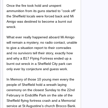
Once the fire took hold and unspent
ammunition from its guns started to “cook off”
the Sheffield locals were forced back and Mi
Amigo was destined to become a burnt out
wreck.
What ever really happened aboard Mi Amigo
will remain a mystery, no radio contact, unable
to give a situation report to their comrades
and no survivors tell their story, exactly how
and why a B17 Flying Fortress ended up a
burnt out wreck in a Sheffield City park can
only ever by conjecture and guess work.
In Memory of those 10 young men every the
people of Sheffield hold a wreath laying
ceremony on the closest Sunday to the 22nd
February in Endcliffe Park on the site of the
Sheffield flying fortress crash and a Memorial
service at St Augustine’s church Brocco Bank.