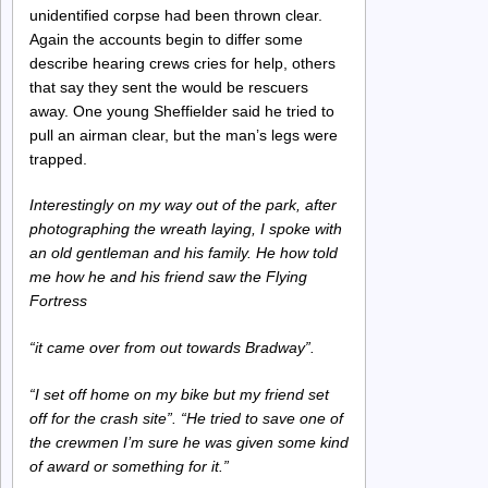
unidentified corpse had been thrown clear.
Again the accounts begin to differ some
describe hearing crews cries for help, others
that say they sent the would be rescuers
away. One young Sheffielder said he tried to
pull an airman clear, but the man’s legs were
trapped.
Interestingly on my way out of the park, after
photographing the wreath laying, I spoke with
an old gentleman and his family. He how told
me how he and his friend saw the Flying
Fortress
“it came over from out towards Bradway”.
“I set off home on my bike but my friend set
off for the crash site”. “He tried to save one of
the crewmen I’m sure he was given some kind
of award or something for it.”