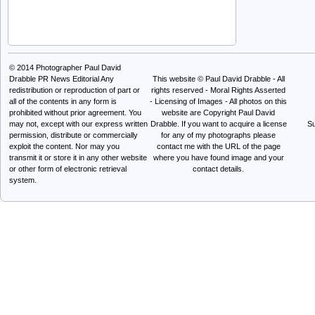
© 2014
Photographer Paul David
Drabble PR News Editorial
Any
This website © Paul David Drabble - All
redistribution or reproduction of part or
rights reserved - Moral Rights Asserted
all of the contents in any form is
- Licensing of Images - All photos on this
prohibited without prior agreement. You
website are Copyright Paul David
may not, except with our express written
Drabble. If you want to acquire a license
Su
permission, distribute or commercially
for any of my photographs please
exploit the content. Nor may you
contact me with the URL of the page
transmit it or store it in any other website
where you have found image and your
or other form of electronic retrieval
contact details.
system.